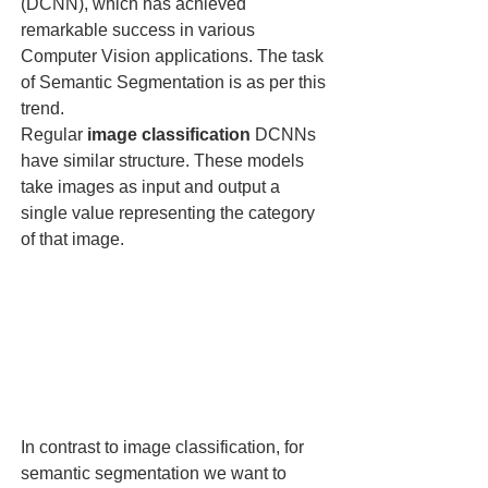
(DCNN), which has achieved 
remarkable success in various 
Computer Vision applications. The task 
of Semantic Segmentation is as per this 
trend. 
Regular 
image classification
 DCNNs 
have similar structure. These models 
take images as input and output a 
single value representing the category 
of that image. 
In contrast to image classification, for 
semantic segmentation we want to 