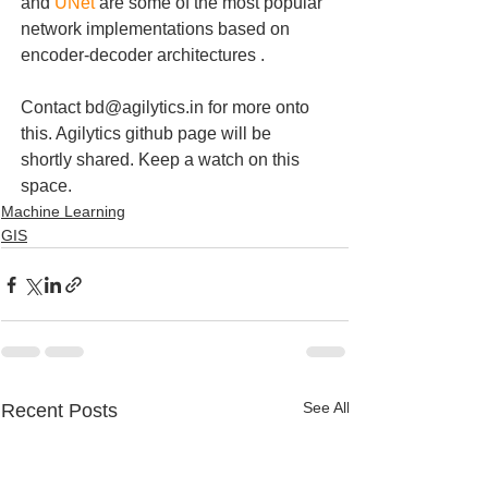
and 
UNet
 are some of the most popular 
network implementations based on 
encoder-decoder architectures .  
Contact bd@agilytics.in for more onto 
this. Agilytics github page will be 
shortly shared. Keep a watch on this 
space. 
Machine Learning
GIS
See All
Recent Posts