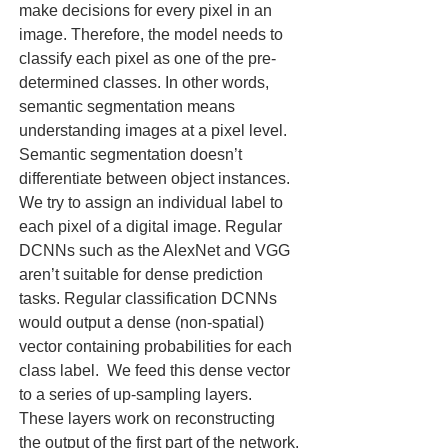
make decisions for every pixel in an 
image. Therefore, the model needs to 
classify each pixel as one of the pre-
determined classes. In other words, 
semantic segmentation means 
understanding images at a pixel level. 
Semantic segmentation doesn’t 
differentiate between object instances.  
We try to assign an individual label to 
each pixel of a digital image. Regular 
DCNNs such as the AlexNet and VGG 
aren’t suitable for dense prediction 
tasks. Regular classification DCNNs 
would output a dense (non-spatial) 
vector containing probabilities for each 
class label.  We feed this dense vector 
to a series of up-sampling layers. 
These layers work on reconstructing 
the output of the first part of the network. 