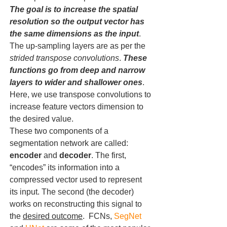
The goal is to increase the spatial 
resolution so the output vector has 
the same dimensions as the input
. 
The up-sampling layers are as per the 
strided transpose convolutions
. 
These 
functions go from deep and narrow 
layers to wider and shallower ones
. 
Here, we use transpose convolutions to 
increase feature vectors dimension to 
the desired value. 
These two components of a 
segmentation network are called: 
encoder
 and 
decoder
. The first, 
“encodes” its information into a 
compressed vector used to represent 
its input. The second (the decoder) 
works on reconstructing this signal to 
the 
desired outcome
.  FCNs, 
SegNet