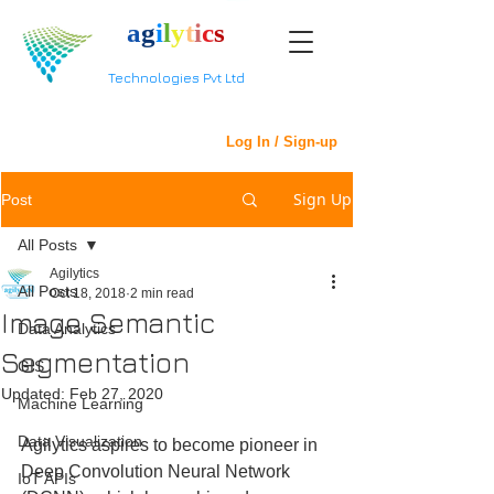
a
g
i
l
y
t
i
c
s
Technologies Pvt Ltd
Log In / Sign-up
Sign Up
Post
All Posts
Agilytics
All Posts
Oct 18, 2018
2 min read
Image Semantic
Data Analytics
Segmentation
GIS
Updated:
Feb 27, 2020
Machine Learning
Data Visualization
Agilytics aspires to become pioneer in 
Deep Convolution Neural Network 
IoT APIs