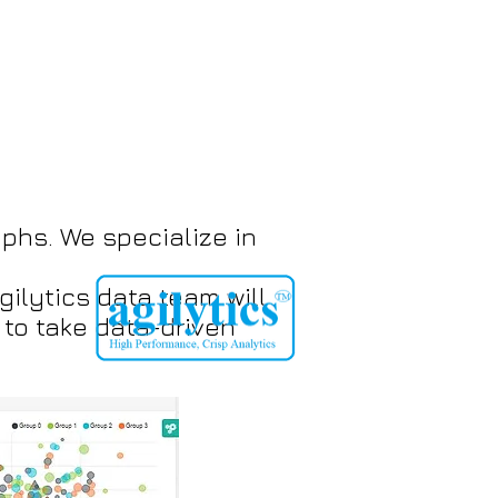
phs. We specialize in
ilytics data team will
to take data-driven