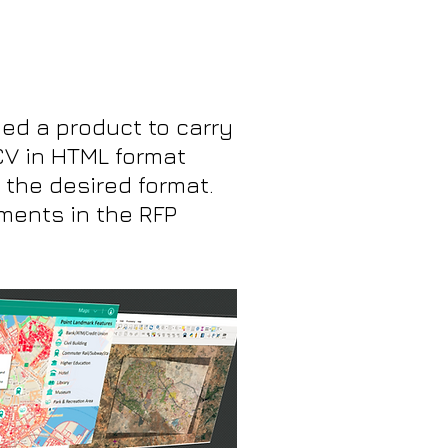
ed a product to carry
CV in HTML format
 the desired format.
ements in the RFP