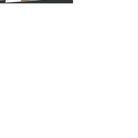
b Application
 are the entities that make Real
ne thing that matters in each one of
tion is always one of the determining
ty value in Real Estate Business.
le prototype and versatile Real
hich is backed up by live support.
fulfilled with the interactive GIS
 information with maps
 and clearly
mply and enhances understanding
 sites that the client needs or
ct insights in impactful ways
ve conveying of statistical data
ntitative sales data and presenting
mation through
dge with the location based data to
ctors that drive growth for the