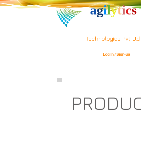
a
g
i
l
y
t
i
c
s
Technologies Pvt Ltd
Log In / Sign-up
PRODU