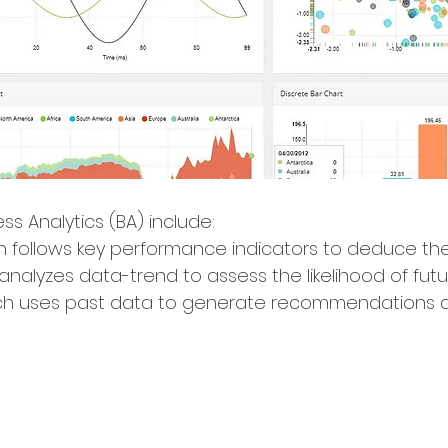
ss Analytics (BA) include:
ch follows key performance indicators to deduce the
 analyzes data-trend to assess the likelihood of fu
h uses past data to generate recommendations 