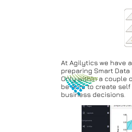
At Agilytics we have 
preparing Smart Data 
Only within a couple o
be able to create sel
business decisions.