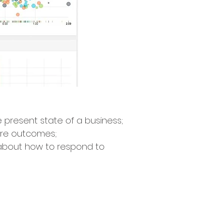
 present state of a business;
ture outcomes;
about how to respond to