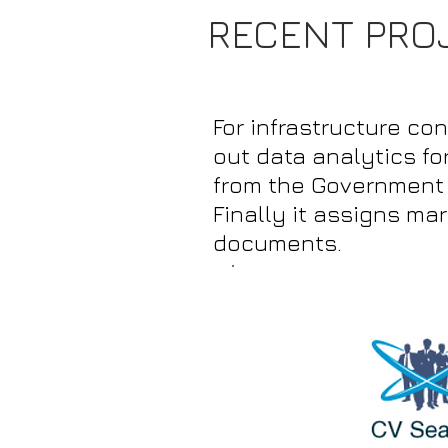
RECENT PRO
For infrastructure co
out data analytics fo
from the Government s
Finally it assigns ma
documents.