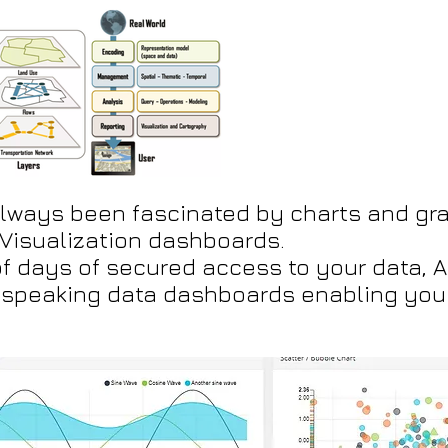
always been fascinated by charts and gra
Visualization dashboards.
f days of secured access to your data, Ag
f speaking data dashboards enabling you 