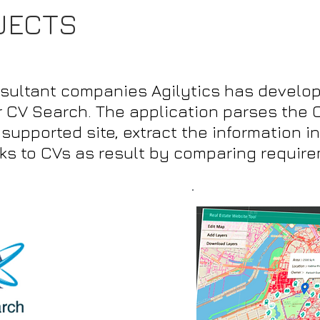
JECTS
nsultant companies Agilytics has develop
r CV Search. The application parses the 
upported site, extract the information in
rks to CVs as result by comparing requir