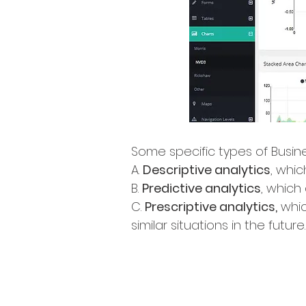
Some specific types of Busine
A.
Descriptive analytics
, whi
B.
Predictive analytics
, which
C.
Prescriptive analytics,
whic
similar situations in the future.