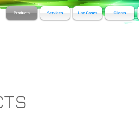
Products
Services
Use Cases
Clients
CTS