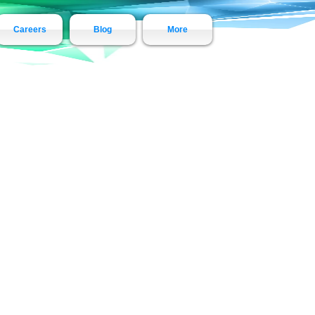
Careers
Blog
More