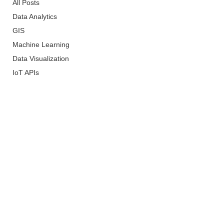
All Posts
Data Analytics
GIS
Machine Learning
Data Visualization
IoT APIs