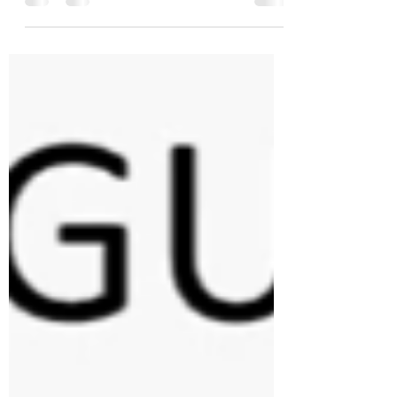
with features previously exclusive to class
components, such as state and lifecycle
methods. Hooks allow for cleaner, more
modular code, making it easier to share
logic across components without relying
on higher-order components or render
props. Basic Hooks useState useState is
a Hook that allows you to add state to
functional components. It returns a state
variable and a function to update it.
Exampl