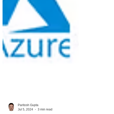
Paritosh Gupta