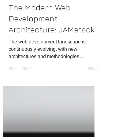
Jul 5, 2024
3 min read
The Modern Web
Development
Architecture: JAMstack
The web development landscape is
continuously evolving, with new
architectures and methodologies
emerging to address modern web
applications' increasing complexity and
performance demands. One such
architecture that has gained significant
traction in recent years is Jamstack. For
JavaScript, APIs, and Markup, Jamstack
is a modern web development
architecture emphasizing performance,
security, scalability, and a superior