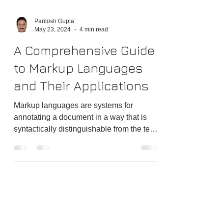
Paritosh Gupta
May 23, 2024
4 min read
A Comprehensive Guide
to Markup Languages
and Their Applications
Markup languages are systems for
annotating a document in a way that is
syntactically distinguishable from the text.
These languages use tags or other
mechanisms to specify the document
structure and formatting, enabling both