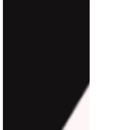
developer experience. This article delves
into the intri