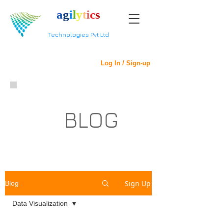
a
g
i
l
y
t
i
c
s
Technologies Pvt Ltd
Log In / Sign-up
BLOG
Sign Up
Blog
Data Visualization