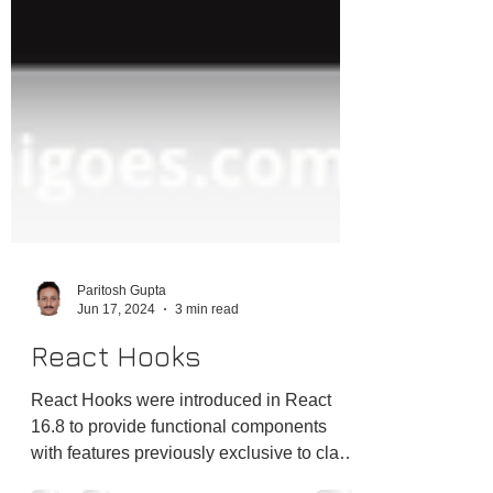
Paritosh Gupta
Jun 17, 2024
3 min read
React Hooks
React Hooks were introduced in React
16.8 to provide functional components