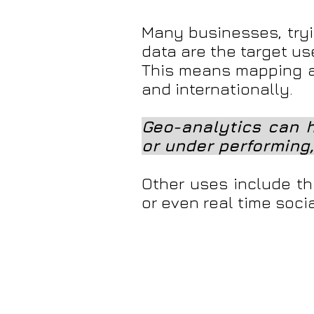
Many businesses, tryi
data are the target us
This means mapping a
and internationally.
Geo-analytics can h
or under performing,
Other uses include thi
or even real time soc