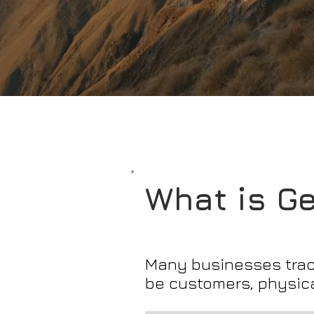
What is G
Many businesses track
be customers, physica