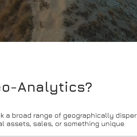
eo-Analytics?
 a broad range of geographically disper
l assets, sales, or something unique.