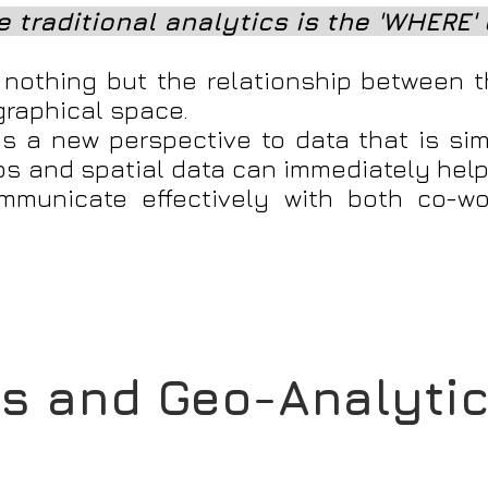
 traditional analytics is the 'WHERE' 
s nothing but the relationship between t
graphical space.
s a new perspective to data that is sim
ps and spatial data can immediately help
mmunicate effectively with both co-w
s and Geo-Analyti