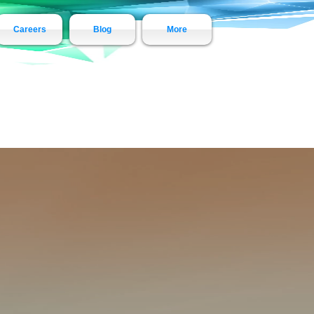
Careers
Blog
More