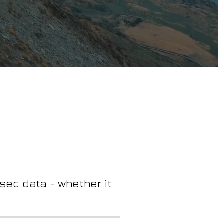
sed data - whether it