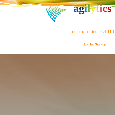
a
g
i
l
y
t
i
c
s
Technologies Pvt Ltd
Log In / Sign-up