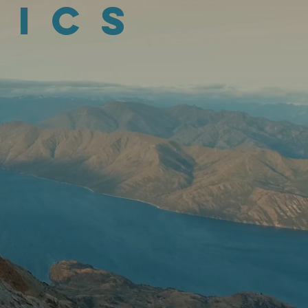
tics
n Geo-analytics.