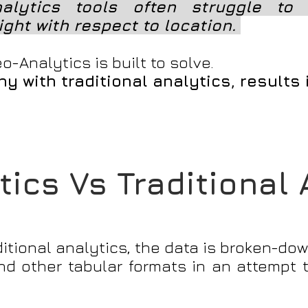
nalytics tools often struggle to 
ight with respect to location.
o-Analytics is built to solve.
y with traditional analytics, results
ics Vs Traditional
ditional analytics, the data is broken-dow
 and other tabular formats in an attempt