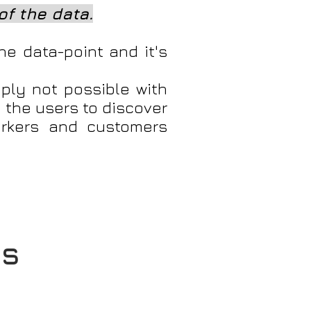
of the data.
he data-point and it's
ply not possible with
 the users to discover
orkers and customers
cs