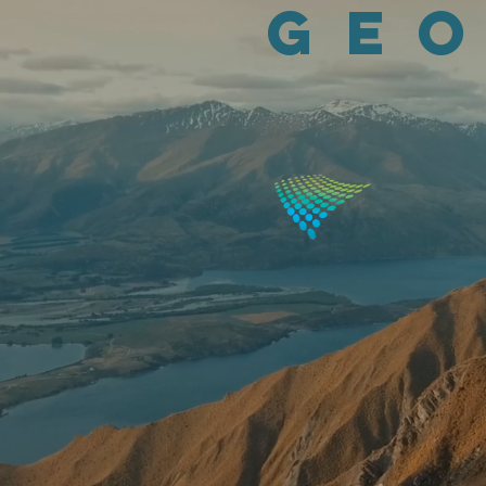
Geo
Integrating geogra