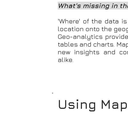
What's missing in the
'Where' of the data i
location onto the geo
Geo-analytics provide
tables and charts. Ma
new insights and co
alike.
Using Map