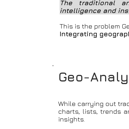
The traditional a
intelligence and ins
This is the problem Ge
Integrating geograph
Geo-Analyt
While carrying out tra
charts, lists, trends
insights.