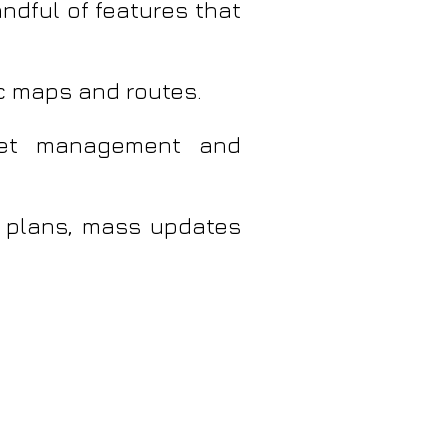
andful of features that
c maps and routes.
aset management and
 plans, mass updates