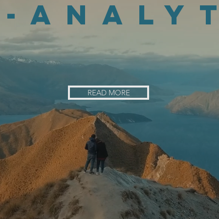
-analy
phy with traditional analytics, results i
READ MORE