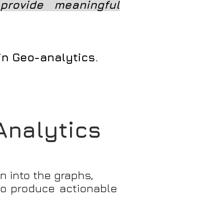
provide meaningful
 in Geo-analytics.
 Analytics
n into the graphs,
 to produce actionable