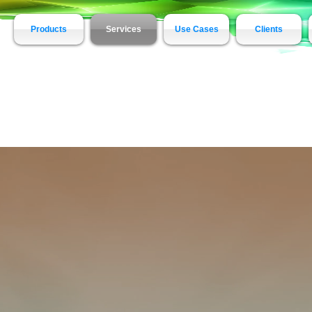
Products
Services
Use Cases
Clients