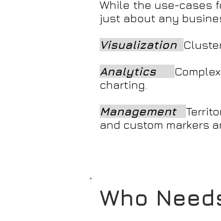
While the use-cases fo
just about any business
Visualization
Cluste
Analytics
Complex
charting.
Management
Terri
and custom markers a
Who Needs