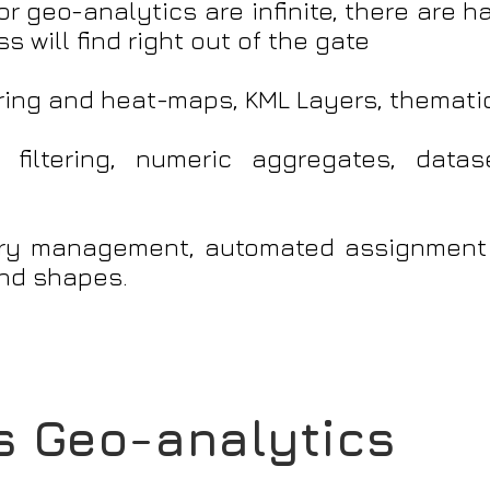
r geo-analytics are infinite, there are h
 will find right out of the gate
ring and heat-maps, KML Layers, themati
 filtering, numeric aggregates, dat
tory management, automated assignment
nd shapes.
 Geo-analytics