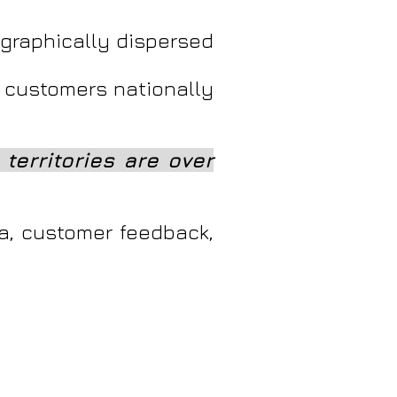
ographically dispersed
 customers nationally
territories are over
ta, customer feedback,