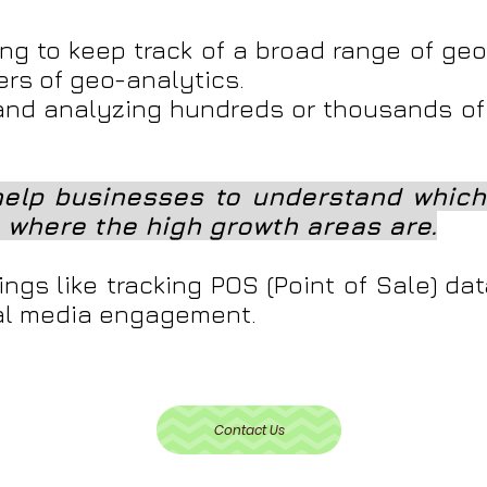
ng to keep track of a broad range of ge
ers of geo-analytics.
nd analyzing hundreds or thousands of
elp businesses to understand which 
 where the high growth areas are.
ngs like tracking POS (Point of Sale) da
ial media engagement.
Contact Us