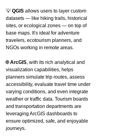
💡 
QGIS
 allows users to layer custom 
datasets — like hiking trails, historical 
sites, or ecological zones — on top of 
base maps. It's ideal for adventure 
travelers, ecotourism planners, and 
NGOs working in remote areas.
🌐 
ArcGIS
, with its rich analytical and 
visualization capabilities, helps 
planners simulate trip routes, assess 
accessibility, evaluate travel time under 
varying conditions, and even integrate 
weather or traffic data. Tourism boards 
and transportation departments are 
leveraging ArcGIS dashboards to 
ensure optimized, safe, and enjoyable 
journeys.