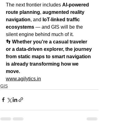
The next frontier includes 
AI-powered 
route planning
, 
augmented reality 
navigation
, and 
IoT-linked traffic 
ecosystems
 — and GIS will be the 
silent engine behind much of it.
👣 
Whether you're a casual traveler 
or a data-driven explorer, the journey 
from static maps to smart navigation 
is already transforming how we 
move.
www.agilytics.in
GIS
See All
Recent Posts