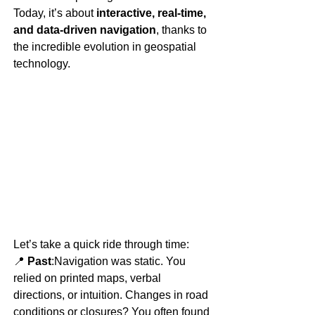
Today, it’s about 
interactive, real-time, 
and data-driven navigation
, thanks to 
the incredible evolution in geospatial 
technology.
Let’s take a quick ride through time:
📍 
Past
:Navigation was static. You 
relied on printed maps, verbal 
directions, or intuition. Changes in road 
conditions or closures? You often found 