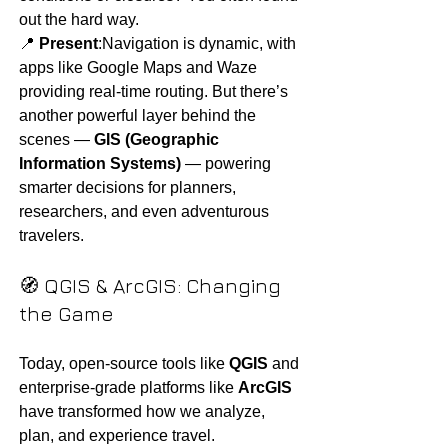
out the hard way.
📍 
Present
:Navigation is dynamic, with 
apps like Google Maps and Waze 
providing real-time routing. But there’s 
another powerful layer behind the 
scenes — 
GIS (Geographic 
Information Systems)
 — powering 
smarter decisions for planners, 
researchers, and even adventurous 
travelers.
🧭 QGIS & ArcGIS: Changing 
the Game
Today, open-source tools like 
QGIS
 and 
enterprise-grade platforms like 
ArcGIS
have transformed how we analyze, 
plan, and experience travel.