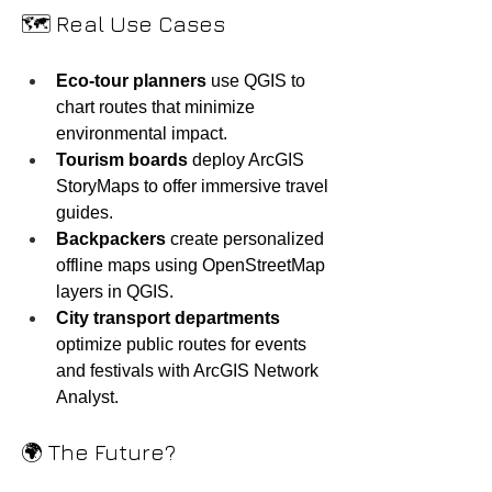
🗺️ Real Use Cases
Eco-tour planners
 use QGIS to 
chart routes that minimize 
environmental impact.
Tourism boards
 deploy ArcGIS 
StoryMaps to offer immersive travel 
guides.
Backpackers
 create personalized 
offline maps using OpenStreetMap 
layers in QGIS.
City transport departments
optimize public routes for events 
and festivals with ArcGIS Network 
Analyst.
🌍 The Future?