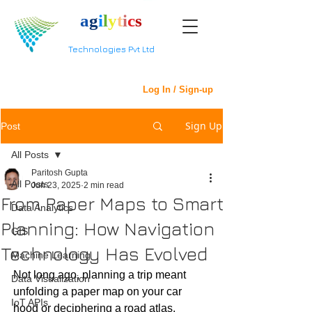
a
g
i
l
y
t
i
c
s
Technologies Pvt Ltd
Log In / Sign-up
Sign Up
Post
All Posts
Paritosh Gupta
All Posts
Jun 23, 2025
2 min read
From Paper Maps to Smart
Data Analytics
Planning: How Navigation
GIS
Technology Has Evolved
Machine Learning
Not long ago, planning a trip meant 
Data Visualization
unfolding a paper map on your car 
IoT APIs
hood or deciphering a road atlas. 