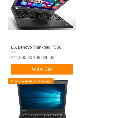
L6. Lenovo Thinkpad T550
Regular Price
Sale Price
₹41,000.00
₹38,000.00
Add to Cart
Custom built workhorse