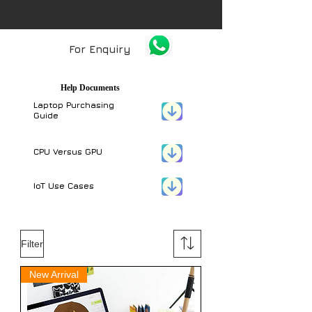
For Enquiry
Help Documents
Laptop Purchasing
Guide
CPU Versus GPU
IoT Use Cases
Filter
New Arrival