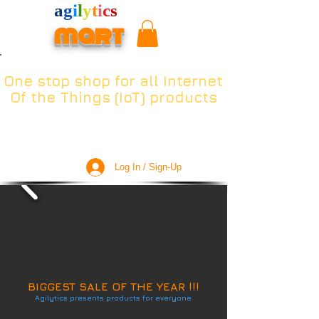
a
g
i
l
y
t
i
c
s
mart
One stop shop for all Internet
Of the Things (IoT) products
Log In / Sign-Up
BIGGEST SALE OF THE YEAR !!!
Agilytics presents products for everyone