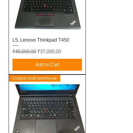
L5. Lenovo Thinkpad T450
Regular Price
Sale Price
₹40,000.00
₹37,000.00
Add to Cart
Custom built workhorse