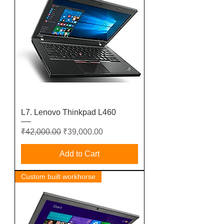
L7. Lenovo Thinkpad L460
Regular Price
Sale Price
₹42,000.00
₹39,000.00
Add to Cart
Custom built workhorse