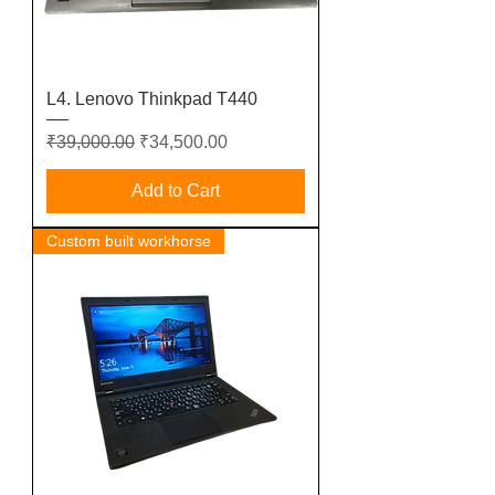
L4. Lenovo Thinkpad T440
Regular Price
Sale Price
₹39,000.00
₹34,500.00
Add to Cart
Custom built workhorse