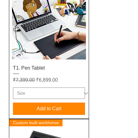
T1. Pen Tablet
Regular Price
Sale Price
₹7,399.00
₹6,899.00
Add to Cart
Custom built workhorse