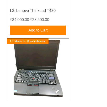
L3. Lenovo Thinkpad T430
Regular Price
Sale Price
₹34,000.00
₹28,500.00
Add to Cart
Custom built workhorse
L2. Lenovo Thinkpad T420