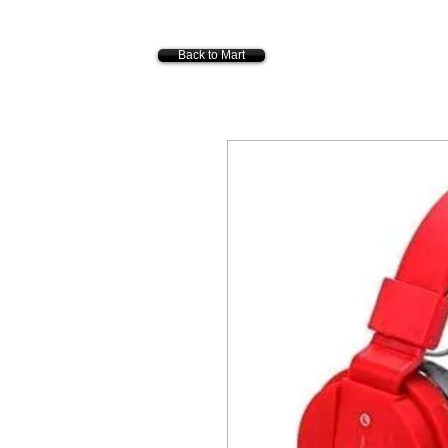
Back to Mart