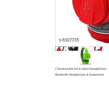
Checkout this hot & latest Headphones
Bluetooth Headphones & Earphones