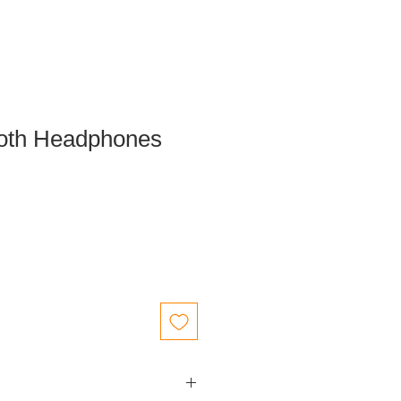
ooth Headphones