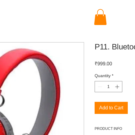
P11. Bluet
Price
₹999.00
Quantity
*
Add to Cart
PRODUCT INFO